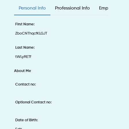
Personal Info
Professional Info
Employee & Ed
First Name:
ZboCNThqcfKLGJT
Last Name:
tWLyRETf
About Me
Contact no:
Optional Contact no:
Date of Birth: