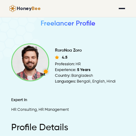
Honey
Bee
Freelancer Profile
RoroNoa Zoro
4.5
Profession:
HR
Experience:
5 Years
1st
Country:
Bangladesh
Languages:
Bengali, English, Hindi
Expert in
HR Consulting, HR Management
Profile Details