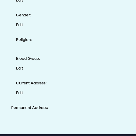
Edit
Gender:
Edit
Religion:
Blood Group:
Edit
Current Address:
Edit
Permanent Address: