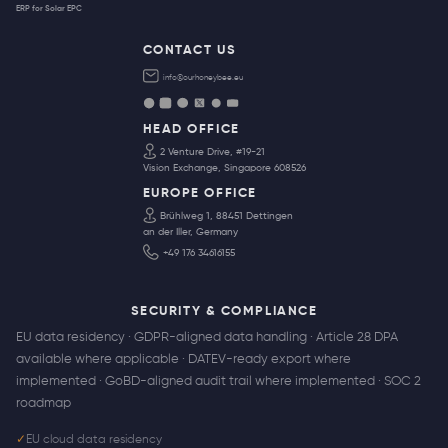
ERP for Solar EPC
CONTACT US
info@ourhoneybee.eu
HEAD OFFICE
2 Venture Drive, #19-21
Vision Exchange, Singapore 608526
EUROPE OFFICE
Brühlweg 1, 88451 Dettingen
an der Iller, Germany
+49 176 34616155
SECURITY & COMPLIANCE
EU data residency · GDPR-aligned data handling · Article 28 DPA
available where applicable · DATEV-ready export where
implemented · GoBD-aligned audit trail where implemented · SOC 2
roadmap
✓
EU cloud data residency