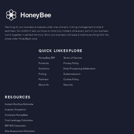
We bring all your business processes under one umbrella, making management simple &
seamless. Our platform lets you focus on what truly matters while every part of your business
works together in perfect harmony. Grow your business with ease & watch everything falls into
place under HoneyBee's care.
QUICK LINK
EXPLORE
HoneyBee ERP
Terms of Service
Products
Privacy Policy
Solutions
Data Processing Addendum
Pricing
Subprocessors
Partners
Cookie Policy
About Us
Security
RESOURCES
Instant Rooftop Estimate
Investor Snapshot
Compare HoneyBee
Cost Leakage Calculator
ERP ROI Calculator
Site Assessment Estimator