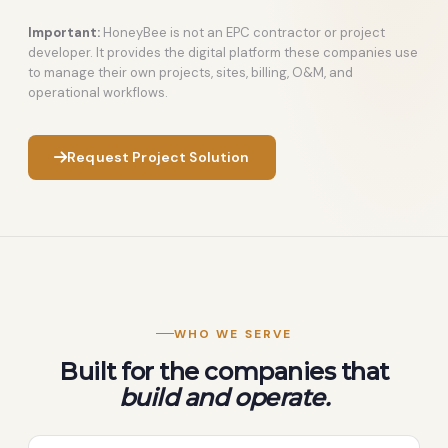
Important:
HoneyBee is not an EPC contractor or project
developer. It provides the digital platform these companies use
to manage their own projects, sites, billing, O&M, and
operational workflows.
Request Project Solution
WHO WE SERVE
Built for the companies that
build and operate.