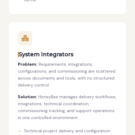
System Integrators
Problem:
Requirements, integrations,
configurations, and commissioning are scattered
across documents and tools, with no structured
delivery control.
Solution:
HoneyBee manages delivery workflows,
integrations, technical coordination,
commissioning tracking, and support operations
in one controlled environment.
Technical project delivery and configuration