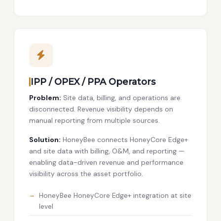
IPP / OPEX / PPA Operators
Problem:
Site data, billing, and operations are
disconnected. Revenue visibility depends on
manual reporting from multiple sources.
Solution:
HoneyBee connects HoneyCore Edge+
and site data with billing, O&M, and reporting —
enabling data-driven revenue and performance
visibility across the asset portfolio.
HoneyBee HoneyCore Edge+ integration at site
level