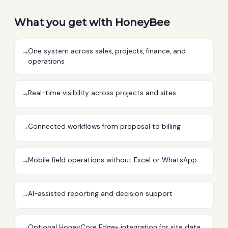
What you get with HoneyBee
One system across sales, projects, finance, and
→
operations
Real-time visibility across projects and sites
→
Connected workflows from proposal to billing
→
Mobile field operations without Excel or WhatsApp
→
AI-assisted reporting and decision support
→
Optional HoneyCore Edge+ integration for site data