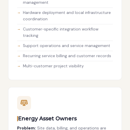
management
Hardware deployment and local infrastructure
coordination
Customer-specific integration workflow
tracking
Support operations and service management
Recurring service billing and customer records
Multi-customer project visibility
Energy Asset Owners
Problem:
Site data, billing, and operations are