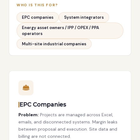
WHO IS THIS FOR?
EPC companies
System integrators
Energy asset owners / IPP / OPEX / PPA
operators
Multi-site industrial companies
EPC Companies
Problem:
Projects are managed across Excel,
emails, and disconnected systems. Margin leaks
between proposal and execution. Site data and
billing are not connected.