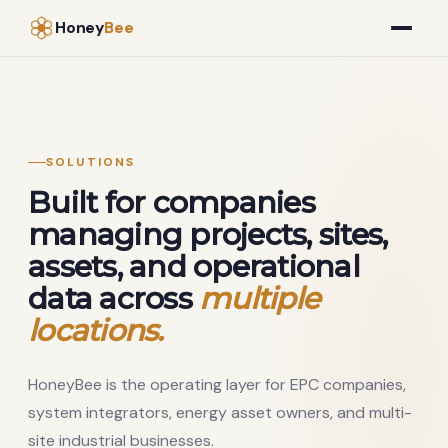
Honey
Bee
SOLUTIONS
Built for companies
managing projects, sites,
assets, and operational
data across
multiple
locations.
HoneyBee is the operating layer for EPC companies,
system integrators, energy asset owners, and multi-
site industrial businesses.