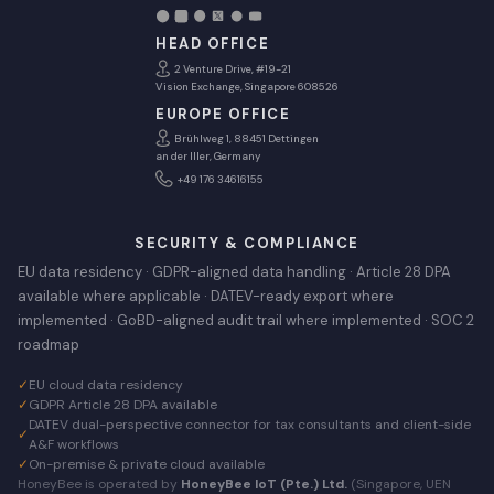
HEAD OFFICE
2 Venture Drive, #19-21
Vision Exchange, Singapore 608526
EUROPE OFFICE
Brühlweg 1, 88451 Dettingen
an der Iller, Germany
+49 176 34616155
SECURITY & COMPLIANCE
EU data residency · GDPR-aligned data handling · Article 28 DPA
available where applicable · DATEV-ready export where
implemented · GoBD-aligned audit trail where implemented · SOC 2
roadmap
✓
EU cloud data residency
✓
GDPR Article 28 DPA available
DATEV dual-perspective connector for tax consultants and client-side
✓
A&F workflows
✓
On-premise & private cloud available
HoneyBee is operated by
HoneyBee IoT (Pte.) Ltd.
(Singapore, UEN