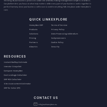
We bring all your business processes under one umbrella, making management simple & seamless.
Our platform lets you focus on what truly matters while every part of your business works together in
perfect harmony. Grow your business with ease & watch everything falls into place under HoneyBee's
care.
QUICK LINK
EXPLORE
HoneyBee ERP
Terms of Service
Products
Privacy Policy
Solutions
Data Processing Addendum
Pricing
Subprocessors
Partners
Cookie Policy
About Us
Security
RESOURCES
Instant Rooftop Estimate
Investor Snapshot
Compare HoneyBee
Cost Leakage Calculator
ERP ROI Calculator
Site Assessment Estimator
ERP for Solar EPC
CONTACT US
info@ourhoneybee.eu