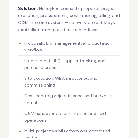
Solution:
HoneyBee connects proposal, project
execution, procurement, cost tracking, billing, and
O&M into one system — so every project stays
controlled from quotation to handover.
Proposals, bid management, and quotation
workflow
Procurement, RFQ, supplier tracking, and
purchase orders
Site execution, WBS, milestones, and
commissioning
Cost control, project finance, and budget vs
actual
O&M handover documentation and field
operations
Multi-project visibility from one command
center