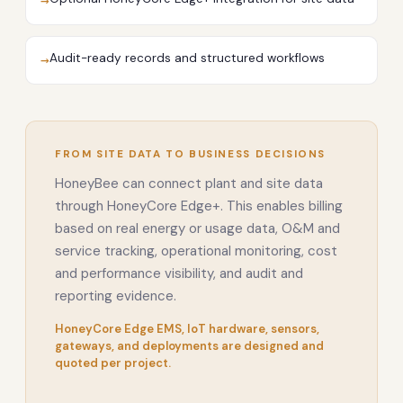
→
Audit-ready records and structured workflows
→
FROM SITE DATA TO BUSINESS DECISIONS
HoneyBee can connect plant and site data
through HoneyCore Edge+. This enables billing
based on real energy or usage data, O&M and
service tracking, operational monitoring, cost
and performance visibility, and audit and
reporting evidence.
HoneyCore Edge EMS, IoT hardware, sensors,
gateways, and deployments are designed and
quoted per project.