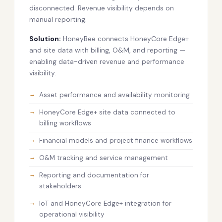
disconnected. Revenue visibility depends on
manual reporting.
Solution:
HoneyBee connects HoneyCore Edge+
and site data with billing, O&M, and reporting —
enabling data-driven revenue and performance
visibility.
Asset performance and availability monitoring
HoneyCore Edge+ site data connected to
billing workflows
Financial models and project finance workflows
O&M tracking and service management
Reporting and documentation for
stakeholders
IoT and HoneyCore Edge+ integration for
operational visibility