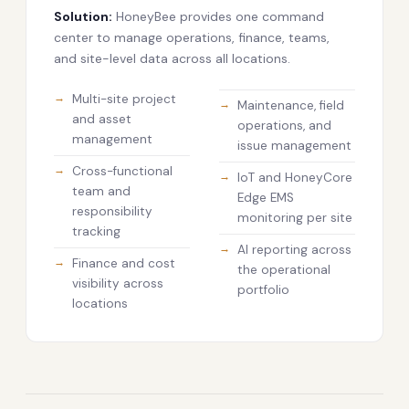
Solution:
HoneyBee provides one command
center to manage operations, finance, teams,
and site-level data across all locations.
Multi-site project
Maintenance, field
and asset
operations, and
management
issue management
Cross-functional
IoT and HoneyCore
team and
Edge EMS
responsibility
monitoring per site
tracking
AI reporting across
Finance and cost
the operational
visibility across
portfolio
locations