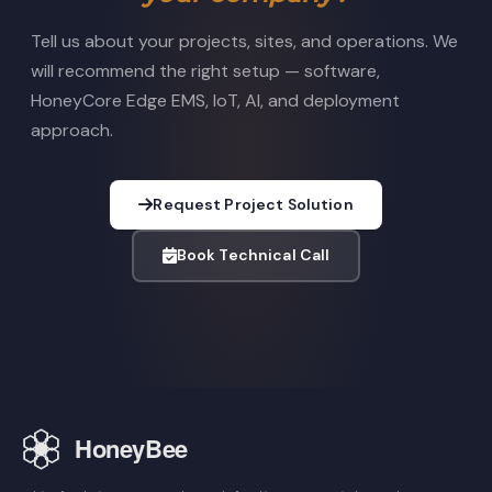
Tell us about your projects, sites, and operations. We
will recommend the right setup — software,
HoneyCore Edge EMS, IoT, AI, and deployment
approach.
Request Project Solution
Book Technical Call