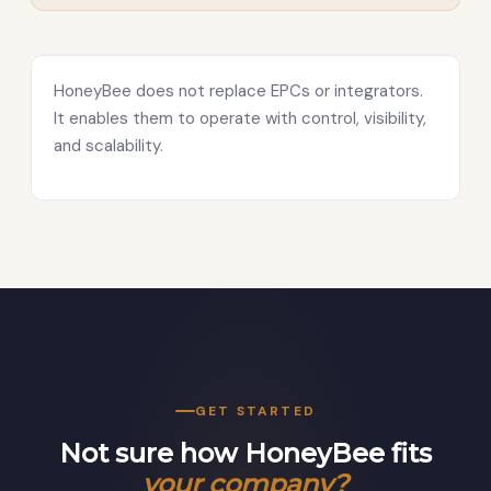
HoneyBee does not replace EPCs or integrators.
It enables them to operate with control, visibility,
and scalability.
GET STARTED
Not sure how HoneyBee fits
your company?