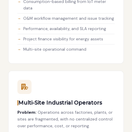
Consumption-based billing from IoT meter
data
O&M workflow management and issue tracking
Performance, availability, and SLA reporting
Project finance visibility for energy assets
Multi-site operational command
Multi-Site Industrial Operators
Problem:
Operations across factories, plants, or
sites are fragmented, with no centralized control
over performance, cost, or reporting.