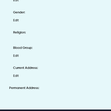
Edit
Gender:
Edit
Religion:
Blood Group:
Edit
Current Address:
Edit
Permanent Address: