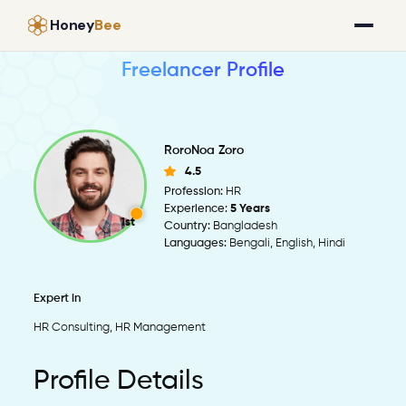
Honey
Bee
Freelancer Profile
RoroNoa Zoro
4.5
Profession:
HR
Experience:
5 Years
1st
Country:
Bangladesh
Languages:
Bengali, English, Hindi
Expert in
HR Consulting, HR Management
Profile Details