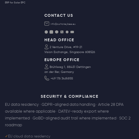
ERP for Solar EPC
CONTACT US
info@ourhoneybee.eu
HEAD OFFICE
2 Venture Drive, #19-21
Vision Exchange, Singapore 608526
EUROPE OFFICE
Brühlweg 1, 88451 Dettingen
an der Iller, Germany
+49 176 34616155
SECURITY & COMPLIANCE
EU data residency · GDPR-aligned data handling · Article 28 DPA
available where applicable · DATEV-ready export where
implemented · GoBD-aligned audit trail where implemented · SOC 2
roadmap
✓
EU cloud data residency