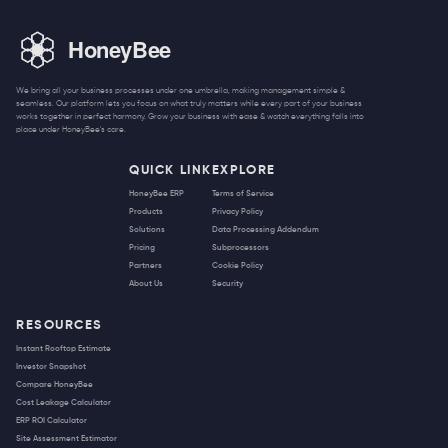
We bring all your business processes under one umbrella, making management simple &
seamless. Our platform lets you focus on what truly matters while every part of your business
works together in perfect harmony. Grow your business with ease & watch everything falls into
place under HoneyBee's care.
QUICK LINK
EXPLORE
HoneyBee ERP
Terms of Service
Products
Privacy Policy
Solutions
Data Processing Addendum
Pricing
Subprocessors
Partners
Cookie Policy
About Us
Security
RESOURCES
Instant Rooftop Estimate
Investor Snapshot
Compare HoneyBee
Cost Leakage Calculator
ERP ROI Calculator
Site Assessment Estimator