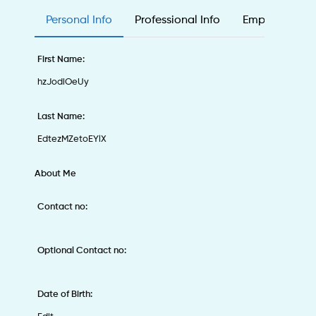
Personal Info
Professional Info
Employee & Ed
First Name:
hzJodiOeUy
Last Name:
EdtezMZetoEYlX
About Me
Contact no:
Optional Contact no:
Date of Birth: