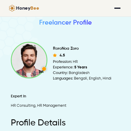
Honey
Bee
Freelancer Profile
RoroNoa Zoro
4.5
Profession:
HR
Experience:
5 Years
1st
Country:
Bangladesh
Languages:
Bengali, English, Hindi
Expert in
HR Consulting, HR Management
Profile Details