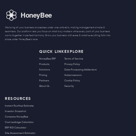
We bring all your business processes under one umbrella, making management simple &
seamless. Our platform lets you focus on what truly matters while every part of your business
works together in perfect harmony. Grow your business with ease & watch everything falls into
place under HoneyBee's care.
QUICK LINK
EXPLORE
HoneyBee ERP
Terms of Service
Products
Privacy Policy
Solutions
Data Processing Addendum
Pricing
Subprocessors
Partners
Cookie Policy
About Us
Security
RESOURCES
Instant Rooftop Estimate
Investor Snapshot
Compare HoneyBee
Cost Leakage Calculator
ERP ROI Calculator
Site Assessment Estimator