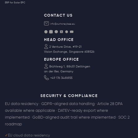
ERP for Solar EPC
CONTACT US
info@ourhoneybee.eu
HEAD OFFICE
2 Venture Drive, #19-21
Vision Exchange, Singapore 608526
EUROPE OFFICE
Brühlweg 1, 88451 Dettingen
an der Iller, Germany
+49 176 34616155
SECURITY & COMPLIANCE
EU data residency · GDPR-aligned data handling · Article 28 DPA
available where applicable · DATEV-ready export where
implemented · GoBD-aligned audit trail where implemented · SOC 2
roadmap
✓
EU cloud data residency