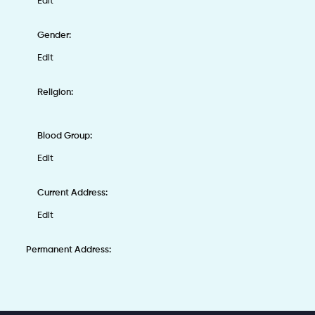
Edit
Gender:
Edit
Religion:
Blood Group:
Edit
Current Address:
Edit
Permanent Address: