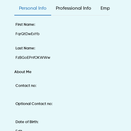
Personal Info
Professional Info
Employee & Ed
First Name:
FqrQtDwExYb
Last Name:
FzBGoEPnfOKWWw
About Me
Contact no:
Optional Contact no:
Date of Birth: